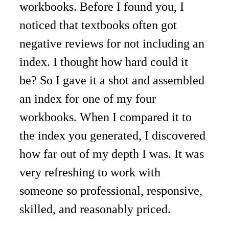
workbooks. Before I found you, I 
noticed that textbooks often got 
negative reviews for not including an 
index. I thought how hard could it 
be? So I gave it a shot and assembled 
an index for one of my four 
workbooks. When I compared it to 
the index you generated, I discovered 
how far out of my depth I was. It was 
very refreshing to work with 
someone so professional, responsive, 
skilled, and reasonably priced. 