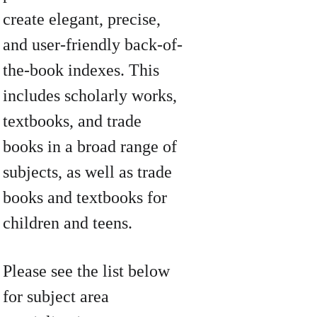
create elegant, precise, 
and user-friendly back-of-
the-book indexes. This 
includes scholarly works, 
textbooks, and trade 
books in a broad range of 
subjects, as well as trade 
books and textbooks for 
children and teens.
Please see the list below 
for subject area 