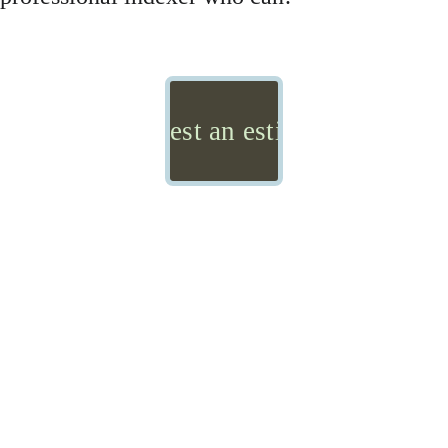
Request an estimate