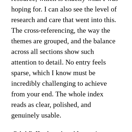
hoping for. I can also see the level of 
research and care that went into this. 
The cross-referencing, the way the 
themes are grouped, and the balance 
across all sections show such 
attention to detail. No entry feels 
sparse, which I know must be 
incredibly challenging to achieve 
from your end. The whole index 
reads as clear, polished, and 
genuinely usable. 