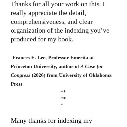
Thanks for all your work on this. I 
really appreciate the detail, 
comprehensiveness, and clear 
organization of the indexing you’ve 
produced for my book. 
-Frances E. Lee, Professor Emerita at 
Princeton University, author of 
A Case for 
Congress 
(2026) from University of Oklahoma 
Press
**
**
*
Many thanks for indexing my 