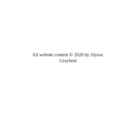
All website content 
© 
2026 by Alyssa 
Graybeal