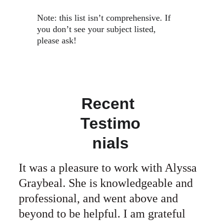
Note: this list isn’t comprehensive. If 
you don’t see your subject listed, 
please ask! 
Recent 
Testimo
nials
It was a pleasure to work with Alyssa 
Graybeal. She is knowledgeable and 
professional, and went above and 
beyond to be helpful. I am grateful 