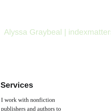
Alyssa Graybeal | indexmatter
Services
I work with nonfiction 
publishers and authors to 