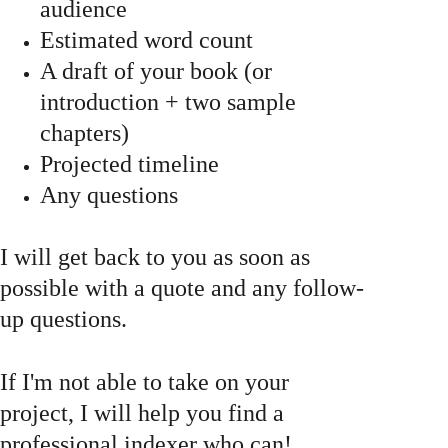
audience
Estimated word count
A draft of your book (or 
introduction + two sample 
chapters)
Projected timeline 
Any questions 
I will get back to you as soon as 
possible with a quote and any follow-
up questions. 
If I'm not able to take on your 
project, I will help you find a 
professional indexer who can! 