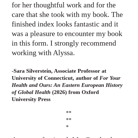
for her thoughtful work and for the 
care that she took with my book. The 
finished index looks fantastic and it 
was a pleasure to encounter my book 
in this form. I strongly recommend 
working with Alyssa.
-Sara Silverstein, Associate Professor at 
University of Connecticut, author of 
For Your 
Health and Ours: An Eastern European History 
of Global Health 
(2026) from Oxford 
University Press
**
**
*