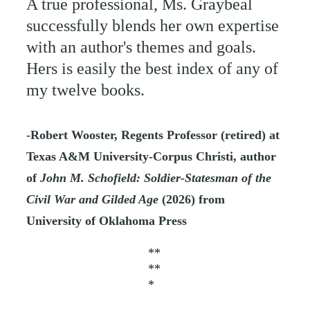
A true professional, Ms. Graybeal 
successfully blends her own expertise 
with an author's themes and goals. 
Hers is easily the best index of any of 
my twelve books.
-Robert Wooster, Regents Professor (retired) at 
Texas A&M University-Corpus Christi, author 
of 
John M. Schofield: Soldier-Statesman of the 
Civil War and Gilded Age 
(2026) from 
University of Oklahoma Press
**
**
*