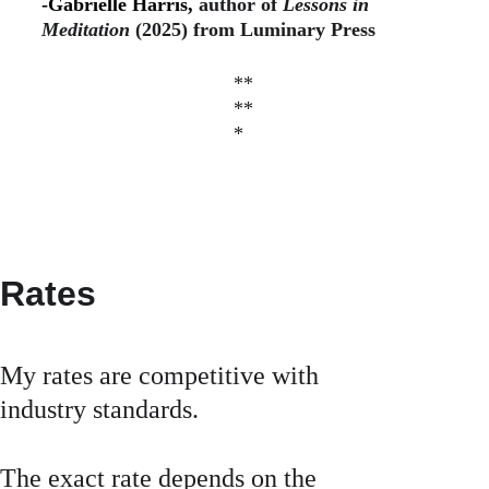
-Gabrielle Harris, 
author of 
Lessons in 
Meditation 
(2025) from Luminary Press
**
**
*
Rates
My rates are competitive with 
industry standards.
The exact rate depends on the 