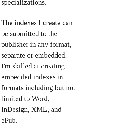
specializations.
The indexes I create can 
be submitted to the 
publisher in any format, 
separate or embedded. 
I'm skilled at creating 
embedded indexes in 
formats including but not 
limited to Word, 
InDesign, XML, and 
ePub. 