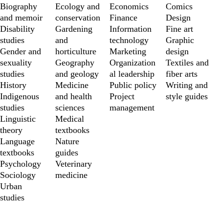
Biography 
Ecology and 
Economics
Comics
and memoir
conservation
Finance
Design
Disability 
Gardening 
Information 
Fine art
studies
and 
technology
Graphic 
Gender and 
horticulture
Marketing
design
sexuality 
Geography 
Organization
Textiles and 
studies
and geology
al leadership
fiber arts
History
Medicine 
Public policy
Writing and 
Indigenous 
and health 
Project 
style guides
studies
sciences
management
Linguistic 
Medical 
theory
textbooks
Language 
Nature 
textbooks
guides
Psychology
Veterinary 
Sociology
medicine
Urban 
studies