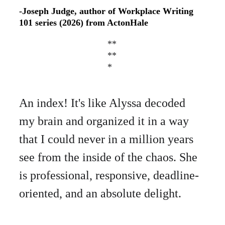
-Joseph Judge, author of Workplace Writing 
101
series (2026) from ActonHale 
**
**
*
An index! It's like Alyssa decoded 
my brain and organized it in a way 
that I could never in a million years 
see from the inside of the chaos. She 
is professional, responsive, deadline-
oriented, and an absolute delight.    