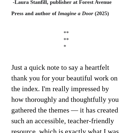
-Laura Stanfill, publisher at Forest Avenue 
Press
and author of 
Imagine a Door 
(2025)
**
**
*
Just a quick note to say a heartfelt 
thank you for your beautiful work on 
the index. I'm really impressed by 
how thoroughly and thoughtfully you 
gathered the themes — it has created 
such an accessible, teacher-friendly 
resource, which is exactly what I was 