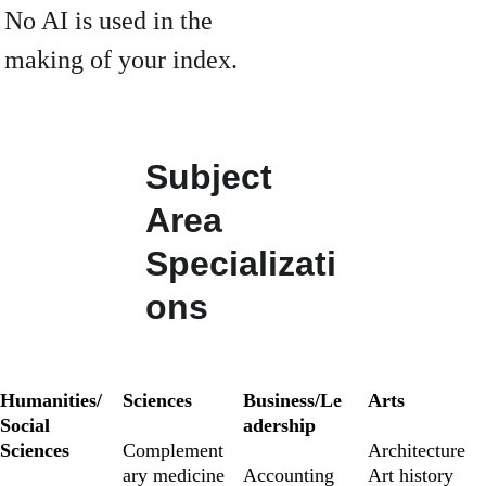
No AI is used in the 
making of your index.
Subject 
Area 
Specializati
ons
Humanities/
Sciences
Business/Le
Arts
Social 
adership
Sciences
Complement
Architecture 
ary medicine
Accounting
Art history