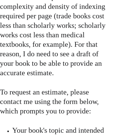
complexity and density of indexing 
required per page (trade books cost 
less than scholarly works; scholarly 
works cost less than medical 
textbooks, for example). For that 
reason, I do need to see a draft of 
your book to be able to provide an 
accurate estimate.
To request an estimate, please 
contact me using the form below, 
which prompts you to provide: 
Your book's topic and intended 