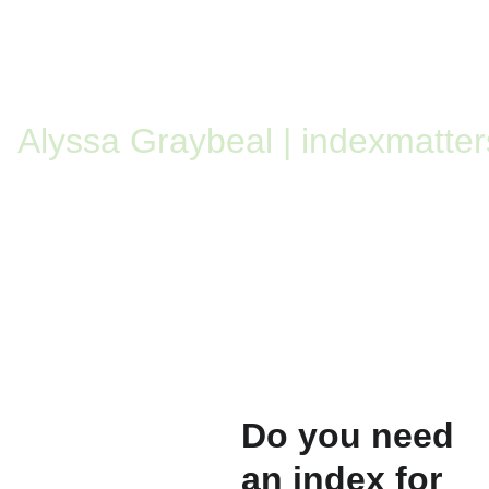
Alyssa Graybeal | indexmatter
Do you need 
an index for 