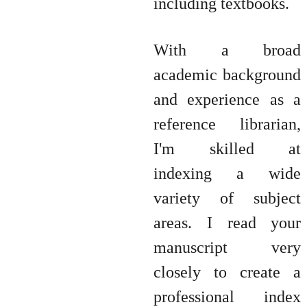
including textbooks.
With a broad
academic background
and experience as a
reference librarian,
I'm skilled at
indexing a wide
variety of subject
areas. I read your
manuscript very
closely to create a
professional index