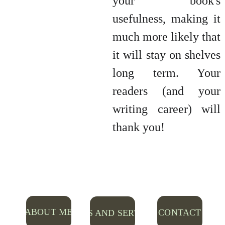
your book's
usefulness, making it
much more likely that
it will stay on shelves
long term. Your
readers (and your
writing career) will
thank you!
ABOUT ME
CONTACT
RATES AND SERVICES