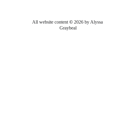
All website content 
© 
2026 by Alyssa 
Graybeal