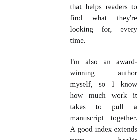
that helps readers to
find what they're
looking for, every
time.
I'm also an award-
winning author
myself, so I know
how much work it
takes to pull a
manuscript together.
A good index extends