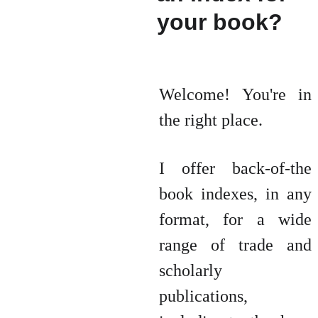
your book? 
Welcome! You're in
the right place.
I offer back-of-the
book indexes, in any
format, for a wide
range of trade and
scholarly
publications,